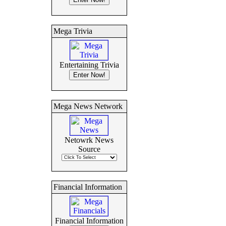
Mega Trivia
Entertaining Trivia
Mega News Network
Netowrk News
Source
Financial Information
Financial Information