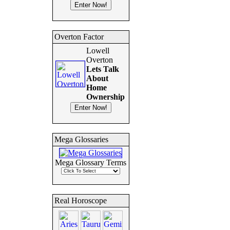
Overton Factor
Lowell
Overton
Lets Talk
About
Home
Ownership
Mega Glossaries
Mega Glossary Terms
Real Horoscope