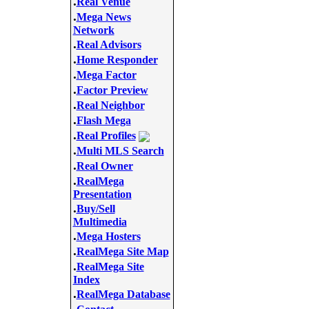
.
Real Venue
.
Mega News
Network
.
Real Advisors
.
Home Responder
.
Mega Factor
.
Factor Preview
.
Real Neighbor
.
Flash Mega
.
Real Profiles
.
Multi MLS Search
.
Real Owner
.
RealMega
Presentation
.
Buy/Sell
Multimedia
.
Mega Hosters
.
RealMega Site Map
.
RealMega Site
Index
.
RealMega Database
.