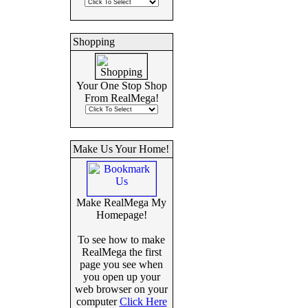
Shopping
Your One Stop Shop
From RealMega!
Make Us Your Home!
Make RealMega My
Homepage!
To see how to make
RealMega the first
page you see when
you open up your
web browser on your
computer
Click Here