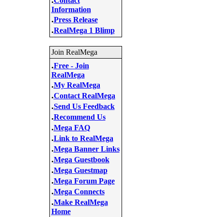
Contact
Information
.
Press Release
.
RealMega 1 Blimp
Join RealMega
.
Free - Join
RealMega
.
My RealMega
.
Contact RealMega
.
Send Us Feedback
.
Recommend Us
.
Mega FAQ
.
Link to RealMega
.
Mega Banner Links
.
Mega Guestbook
.
Mega Guestmap
.
Mega Forum Page
.
Mega Connects
.
Make RealMega
Home