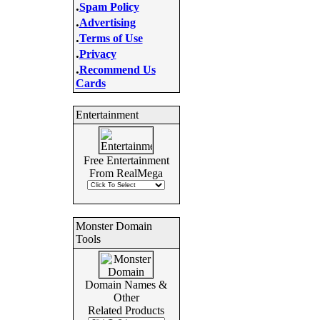
.
Spam Policy
.
Advertising
.
Terms of Use
.
Privacy
.
Recommend Us
Cards
Entertainment
Free Entertainment
From RealMega
Monster Domain
Tools
Domain Names &
Other
Related Products