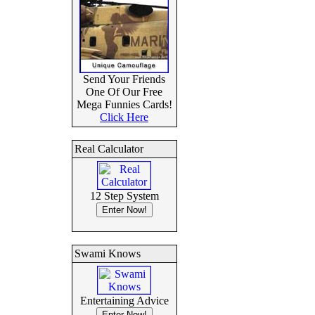
Send Your Friends
One Of Our Free
Mega Funnies Cards!
Click Here
Real Calculator
12 Step System
Swami Knows
Entertaining Advice