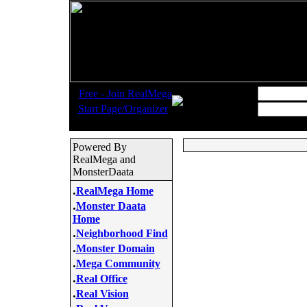
.
Username:
Free - Join RealMega
.
Start Page/Organizer
Password:
Powered By
RealMega and
MonsterDaata
.
RealMega Home
.
Monster Daata
Home
.
Neighborhood Find
.
Monster Domain
.
Mega Community
.
Real Office
.
Real Vision