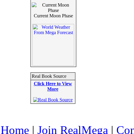
Current Moon Phase
Real Book Source
Click Here to View
More
Home
|
Join RealMega
|
Com