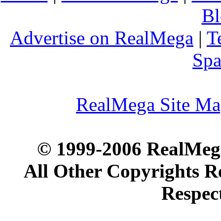
Bl
Advertise on RealMega
|
T
Spa
RealMega Site M
© 1999-2006 RealMega
All Other Copyrights R
Respec