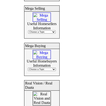
Mega Selling
Useful Homesellers
Information
Mega Buying
Useful Homebuyers
Information
Real Vision / Real
Daata