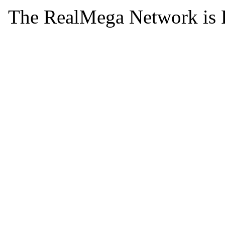
The RealMega Network is 