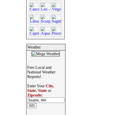
Weather
Free Local and
National Weather
Reports!
Enter Your
City,
State
,
State
or
Zipcode: