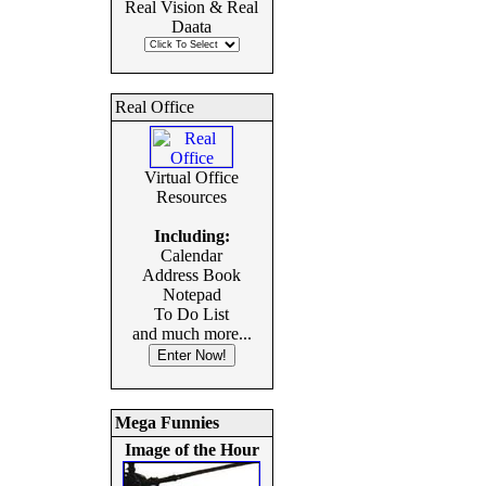
Real Vision & Real
Daata
Real Office
Virtual Office
Resources
Including:
Calendar
Address Book
Notepad
To Do List
and much more...
Mega Funnies
Image of the Hour